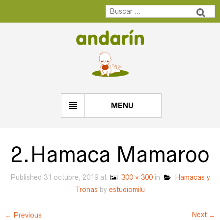
MENU
2.Hamaca Mamaroo
Published
31 octubre, 2019
at
300 × 300
in
Hamacas y
Tronas
by
estudiomilu
Next →
← Previous